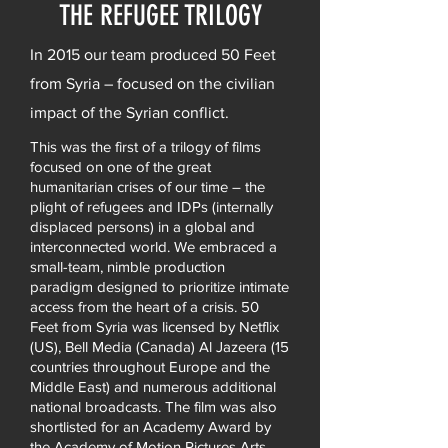
THE REFUGEE TRILOGY
In 2015 our team produced 50 Feet
from Syria – focused on the civilian
impact of the Syrian conflict.
This was the first of a trilogy of films
focused on one of the great
humanitarian crises of our time – the
plight of refugees and IDPs (internally
displaced persons) in a global and
interconnected world. We embraced a
small-team, nimble production
paradigm designed to prioritize intimate
access from the heart of a crisis. 50
Feet from Syria was licensed by Netflix
(US), Bell Media (Canada) Al Jazeera (15
countries throughout Europe and the
Middle East) and numerous additional
national broadcasts. The film was also
shortlisted for an Academy Award by
the Academy of Motion Pictures Arts