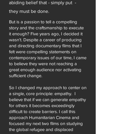
abiding belief that - simply put -
they must be done.
But is a passion to tell a compelling
story and the craftsmanship to execute
it enough? Five years ago, I decided it
wasn’t.
Despite a career of producing
and directing documentary films that I
felt were compelling statements on
contemporary issues of our time, I came
to believe they were not reaching a
great enough audience nor activating
sufficient change.
So I changed my approach to center on
a single, core principle: empathy. I
believe that if we can generate empathy
for others it becomes exceedingly
difficult to create barriers. I call this
approach Humanitarian Cinema and
focused my next two films on studying
the global refugee and displaced