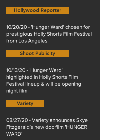
Hollywood Reporter
10/20/20 - 'Hunger Ward' chosen for
prestigious Holly Shorts Film Festival
from Los Angeles
Shoot Publicity
10/13/20 - 'Hunger Ward'
highlighted in Holly Shorts Film
Festival lineup & will be opening
night film
Variety
08/27/20 - Variety announces Skye
Fitzgerald's new doc film 'HUNGER
WARD'