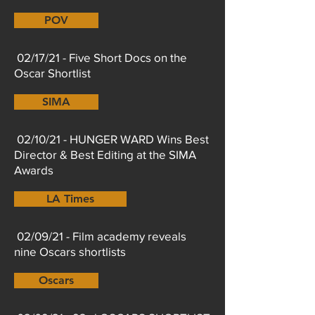
POV
02/17/21 - Five Short Docs on the
Oscar Shortlist
SIMA
02/10/21 - HUNGER WARD Wins Best
Director & Best Editing at the SIMA
Awards
LA Times
02/09/21 - Film academy reveals
nine Oscars shortlists
Oscars