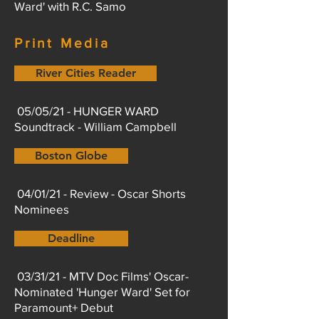
Ward' with R.C. Samo
Print Media
River Cities Reader
05/05/21 - HUNGER WARD
Soundtrack - William Campbell
Boston Globe
04/01/21 - Review - Oscar Shorts
Nominees
Deadline
03/31/21 - MTV Doc Films' Oscar-
Nominated 'Hunger Ward' Set for
Paramount+ Debut