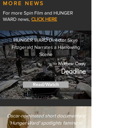
MORE NEWS
For more Spin Film and HUNGER
WARD news,
CLICK HERE
HUNGER WARD Director Skye
Fitzgerald Narrates a Harrowing
Scene
- Matthew Carey
Deadline
Read/Watch
Oscar-nominated short documentary
'Hunger Ward' spotlights famine in