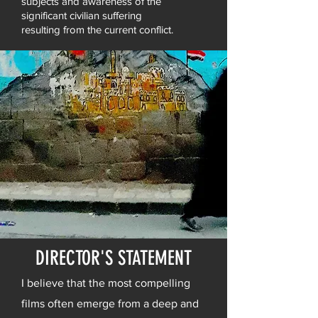
subjects and awareness of the
significant civilian suffering
resulting from the current conflict.
DIRECTOR'S STATEMENT
I believe that the most compelling
films often emerge from a deep and