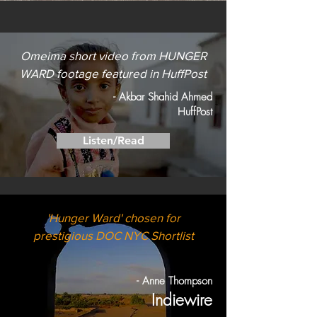
Omeima short video from HUNGER
WARD footage featured in HuffPost
- Akbar Shahid Ahmed
HuffPost
Listen/Read
'Hunger Ward' chosen for
prestigious DOC NYC Shortlist
- Anne Thompson
Indiewire