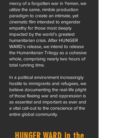
mercy of a forgotten war in Yemen, we
utilize the same, nimble production
paradigm to create an intimate, yet
cinematic film intended to engender
empathy for those most deeply
impacted by the world’s greatest
humanitarian crisis. After HUNGER
WARD’s release, we intend to release
the Humanitarian Trilogy as a cohesive
whole, comprising nearly two hours of
total running time.
In a political environment increasingly
hostile to immigrants and refugees, we
believe documenting the real-life plight
of those fleeing war and oppression is
as essential and important as ever and
a vital call-out to the conscience of the
entire global community.
HUNGER WARD in the