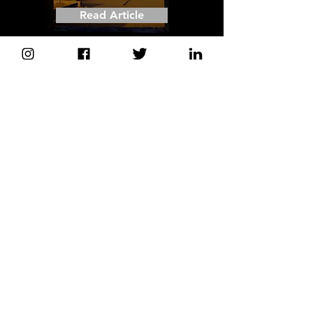
Read Article
'HUNGER WARD' Nominated for Best
Short Documentary
Critics' Choice Awards
- Scott Feinberg
Hollywood Reporter
Read Article
'HUNGER WARD' shows how
Yemen's health workers struggle to