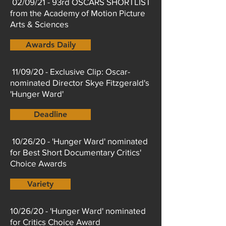
02/09/21 - 93rd OSCARS SHORTLIST
from the Academy of Motion Picture
Arts & Sciences
Awards Daily
11/09/20 - Exclusive Clip: Oscar-
nominated Director Skye Fitzgerald's
'Hunger Ward'
Deadline
10/26/20 - 'Hunger Ward' nominated
for Best Short Documentary Critics'
Choice Awards
Variety
10/26/20 - 'Hunger Ward' nominated
for Critics Choice Award