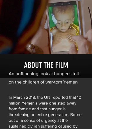
ABOUT THE FILM
An unflinching look at hunger's toll
on the children of war-torn Yemen
In March 2018, the UN reported that 10
million Yemenis were one step away
from famine and that hunger is
threatening an entire generation. Borne
out of a sense of urgency at the
sustained civilian suffering caused by