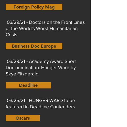
Foreign Policy Mag
03/29/21 - Doctors on the Front Lines
of the World's Worst Humanitarian
Crisis
Business Doc Europe
03/29/21 - Academy Award Short
Doc nomination: Hunger Ward by
Skye Fitzgerald
Deadline
03/25/21 - HUNGER WARD to be
featured in Deadline Contenders
Oscars