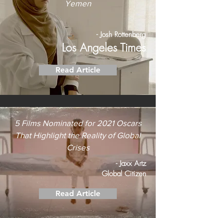
Yemen
- Josh Rottenberg
Los Angeles Times
Read Article
5 Films Nominated for 2021 Oscars
That Highlight the Reality of Global
Crises
- Jaxx Artz
Global Citizen
Read Article