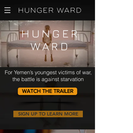
HUNGER
WARD
For Yemen’s youngest victims of war,
the battle is against starvation
WATCH THE TRAILER
SIGN UP TO LEARN MORE