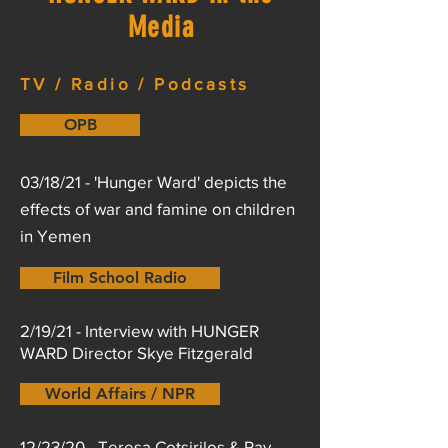
Media
TV / Radio / Podcasts
OPB
03/18/21 - 'Hunger Ward' depicts the
effects of war and famine on children
in Yemen
Film School Radio
2/19/21 - Interview with HUNGER
WARD Director Skye Fitzgerald
World Affairs / NPR
12/23/20 - Teresa Cotsirilos & Ray