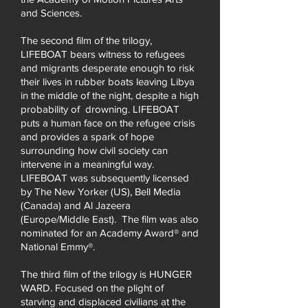
and Sciences.
The second film of the trilogy,
LIFEBOAT bears witness to refugees
and migrants desperate enough to risk
their lives in rubber boats leaving Libya
in the middle of the night, despite a high
probability of drowning. LIFEBOAT
puts a human face on the refugee crisis
and provides a spark of hope
surrounding how civil society can
intervene in a meaningful way.
LIFEBOAT was subsequently licensed
by The New Yorker (US), Bell Media
(Canada) and Al Jazeera
(Europe/Middle East). The film was also
nominated for an Academy Award® and
National Emmy®.
The third film of the trilogy is HUNGER
WARD. Focused on the plight of
starving and displaced civilians at the