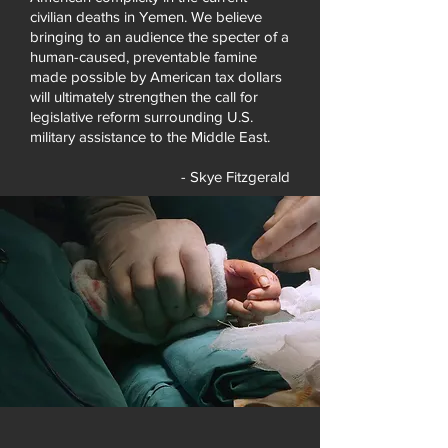
civilian deaths in Yemen. We believe
bringing to an audience the specter of a
human-caused, preventable famine
made possible by American tax dollars
will ultimately strengthen the call for
legislative reform surrounding U.S.
military assistance to the Middle East.
- Skye Fitzgerald