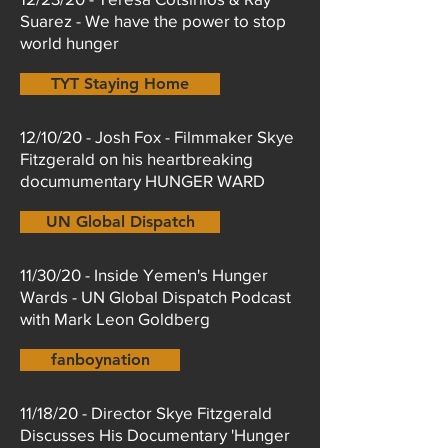
Suarez - We have the power to stop
world hunger
TYT Staying Home
12/10/20 - Josh Fox - Filmmaker Skye
Fitzgerald on his heartbreaking
documumentary HUNGER WARD
UN Global Dispatch
11/30/20 - Inside Yemen's Hunger
Wards - UN Global Dispatch Podcast
with Mark Leon Goldberg
fanboynation
11/18/20 - Director Skye Fitzgerald
Discusses His Documentary 'Hunger