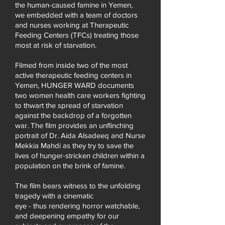
the human-caused famine in Yemen,
we embedded with a team of doctors
and nurses working at Therapeutic
Feeding Centers (TFCs) treating those
most at risk of starvation.
Filmed from inside two of the most
active therapeutic feeding centers in
Yemen, HUNGER WARD documents
two women health care workers fighting
to thwart the spread of starvation
against the backdrop of a forgotten
war. The film provides an unflinching
portrait of Dr. Aida Alsadeeq and Nurse
Mekkia Mahdi as they try to save the
lives of hunger-stricken children within a
population on the brink of famine
.
The film bears witness to the unfolding
tragedy with a cinematic
eye - thus rendering horror watchable,
and deepening empathy for our