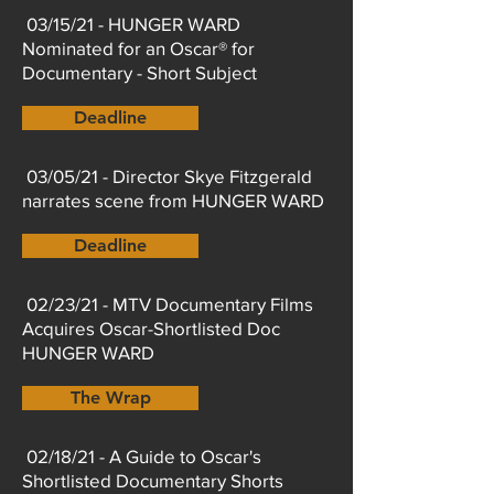
03/15/21 - HUNGER WARD
Nominated for an Oscar® for
Documentary - Short Subject
Deadline
03/05/21 - Director Skye Fitzgerald
narrates scene from HUNGER WARD
Deadline
02/23/21 - MTV Documentary Films
Acquires Oscar-Shortlisted Doc
HUNGER WARD
The Wrap
02/18/21 - A Guide to Oscar's
Shortlisted Documentary Shorts