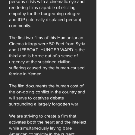
persons crisis with a cinematic eye and
rendering films capable of eliciting
empathy for the burgeoning refugee
and IDP (internally displaced person)
community.
The first two films of this Humanitarian
Cinema trilogy were 50 Feet from Syria
and LIFEBOAT. HUNGER WARD is the
third and is borne out of a sense of
urgency at the sustained civilian
suffering caused by the human-caused
famine in Yemen.
The film documents the human cost of
the on-going conflict in the country and
will serve to catalyze debate
surrounding a largely forgotten war.
We are striving to create a film that
activates both the heart and the intellect
while simultaneously laying bare
American complicity in the current