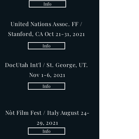
Info
United Nations Assoc. FF /
Stanford, CA Oct 21-31, 2021
Info
DocUtah Int'l / St. George, UT.
Nov 1-6, 2021
Info
Nòt Film Fest / Italy August 24-
29, 2021
Info