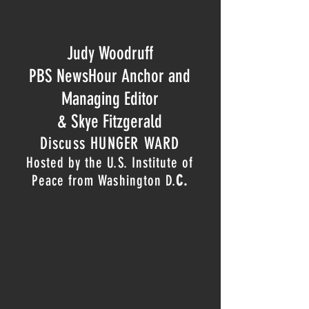
Judy Woodruff
PBS NewsHour Anchor and
Managing Editor
& Skye Fitzgerald
Discuss HUNGER WARD
Hosted by the U.S. Institute of
Peace from Washington D.
C.