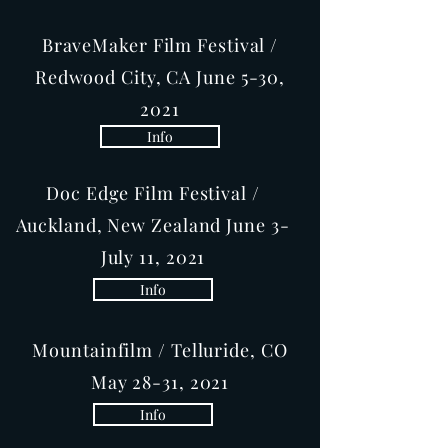
BraveMaker Film Festival /
Redwood City, CA June 5-30,
2021
Info
Doc Edge Film Festival /
Auckland, New Zealand June 3-
July 11, 2021
Info
Mountainfilm / Telluride, CO
May 28-31, 2021
Info