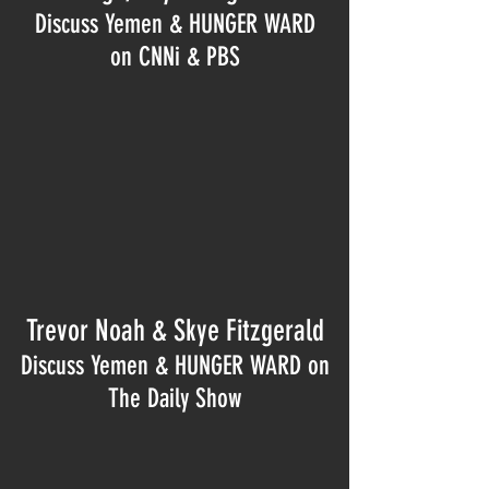
Discuss Yemen & HUNGER WARD
on CNNi & PBS
Trevor Noah & Skye Fitzgerald
Discuss Yemen & HUNGER WARD on
The Daily Show