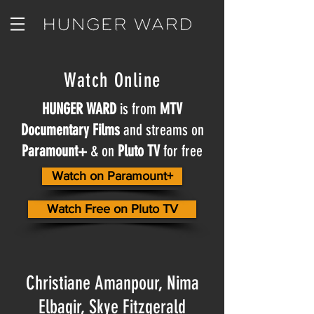
Watch Online
HUNGER WARD
is from
MTV
Documentary Films
and streams on
Paramount+
& on
Pluto TV
for free
Watch on Paramount+
Watch Free on Pluto TV
Christiane Amanpour, Nima
Elbagir, Skye Fitzgerald