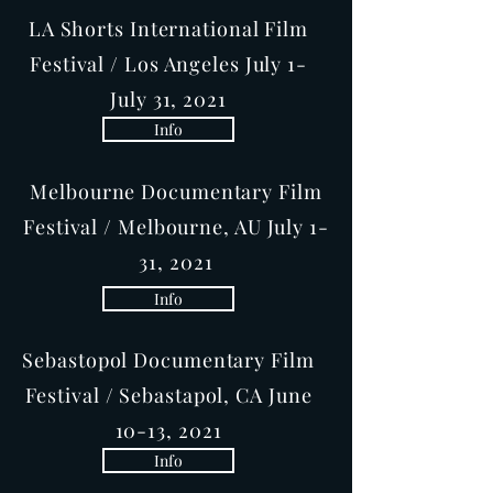
LA Shorts International Film
Festival / Los Angeles July 1-
July 31, 2021
Info
Melbourne Documentary Film
Festival / Melbourne, AU July 1-
31, 2021
Info
Sebastopol Documentary Film
Festival / Sebastapol, CA June
10-13, 2021
Info