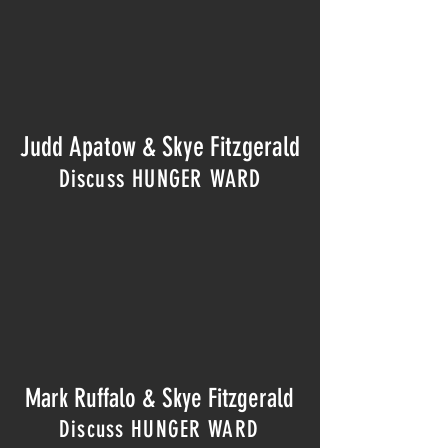
Judd Apatow
& Skye Fitzgerald
Discuss HUNGER WARD
Mark Ruffalo & Skye Fitzgerald
Discuss HUNGER WARD