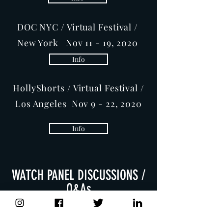
DOC NYC / Virtual Festival /
New York Nov 11 - 19, 2020
Info
HollyShorts / Virtual Festival /
Los Angeles Nov 9 - 22, 2020
Info
WATCH PANEL DISCUSSIONS /
Q&As
Mark Jonathan Harris,