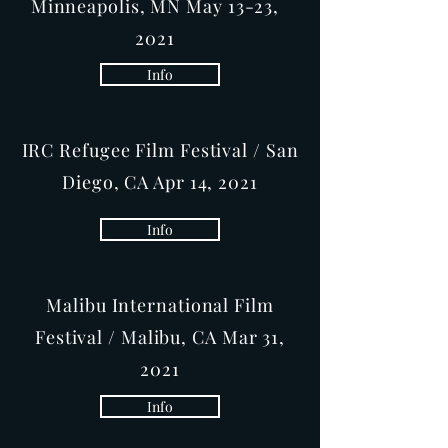
Minneapolis, MN May 13-23,
2021
Info
IRC Refugee Film Festival / San
Diego, CA Apr 14, 2021
Info
Malibu International Film
Festival / Malibu, CA Mar 31,
2021
Info