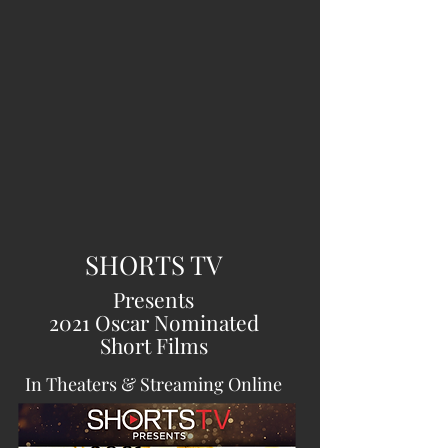
SHORTS TV
Presents
2021 Oscar Nominated
Short Films
In Theaters & Streaming Online