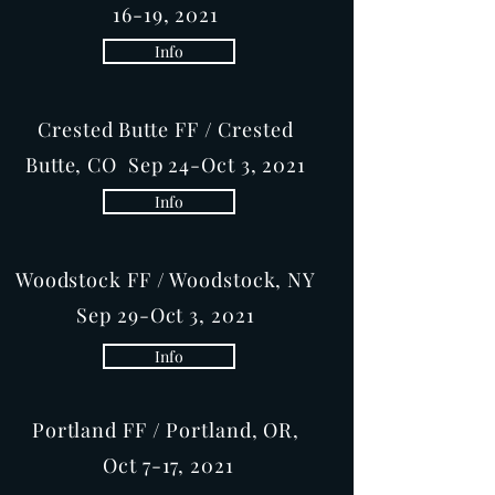
16-19, 2021
Info
Crested Butte FF / Crested
Butte, CO Sep 24-Oct 3, 2021
Info
Woodstock FF / Woodstock, NY
Sep 29-Oct 3, 2021
Info
Portland FF / Portland, OR,
Oct 7-17, 2021