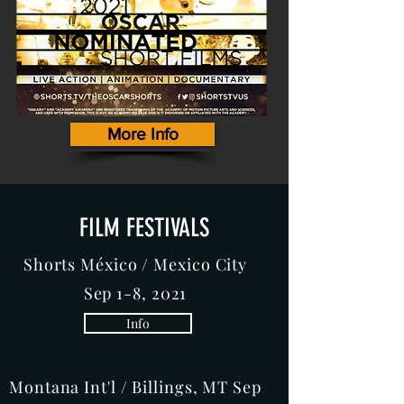
More Info
FILM FESTIVALS
Shorts México / Mexico City
Sep 1-8, 2021
Info
Montana Int'l / Billings, MT Sep