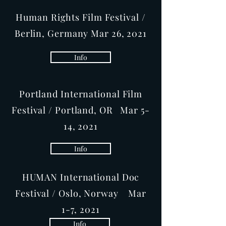
Human Rights Film Festival /
Berlin, Germany Mar 26, 2021
Info
Portland International Film
Festival / Portland, OR Mar 5-
14, 2021
Info
HUMAN International Doc
Festival / Oslo, Norway Mar
1-7, 2021
Info