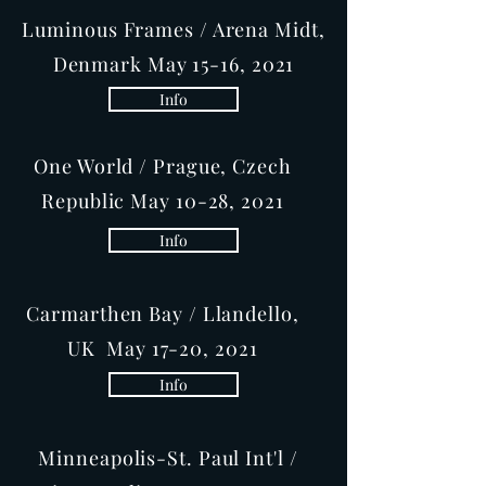
Luminous Frames / Arena Midt,
Denmark May 15-16, 2021
Info
One World / Prague, Czech
Republic May 10-28, 2021
Info
Carmarthen Bay / Llandello,
UK May 17-20, 2021
Info
Minneapolis-St. Paul Int'l /