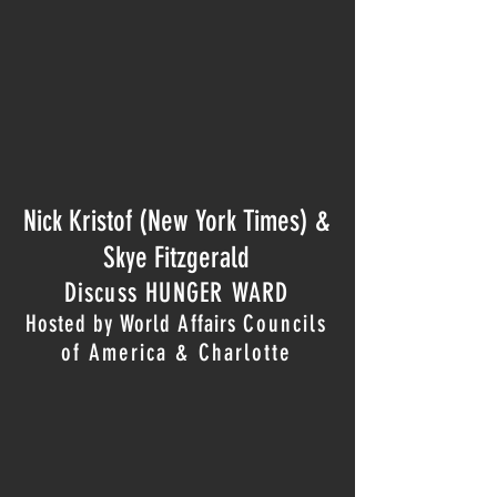
Nick Kristof (New York Times)
&
Skye Fitzgerald
Discuss HUNGER WARD
Hosted by World Affairs
Council
s
of America & Charlotte